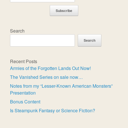
Subscribe
Search
Search
Recent Posts
Armies of the Forgotten Lands Out Now!
The Vanished Series on sale now…
Notes from my “Lesser-Known American Monsters”
Presentation
Bonus Content
Is Steampunk Fantasy or Science Fiction?