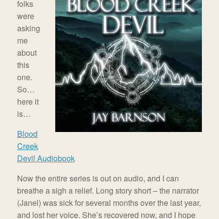
folks
were
asking
me
about
this
one.
So…
here it
is…
Blood
Creek
Devil Audiobook
Now the entire series is out on audio, and I can
breathe a sigh a relief. Long story short – the narrator
(Janel) was sick for several months over the last year,
and lost her voice. She’s recovered now, and I hope