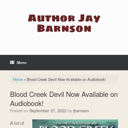
Skip
to
Author Jay
content
Barnson
Menu
Home
»
Blood Creek Devil Now Available on Audiobook!
Blood Creek Devil Now Available on
Audiobook!
Posted on
September 27, 2022
by
jbarnson
A lot of