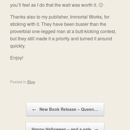
you’ll feel as I do that the wait was worth it. 🙂
Thanks also to my publisher, Immortal Works, for
sticking with it. They have been busier than the
proverbial one-legged man at a butt-kicking contest,
but they still made it a priority and turned it around
quickly.
Enjoy!
Posted in
Blog
.
Post navigation
←
New Book Release – Queen…
Happy Halloween – and a sale
→