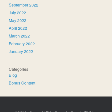
September 2022
July 2022
May 2022
April 2022
March 2022
February 2022
January 2022
Categories
Blog
Bonus Content