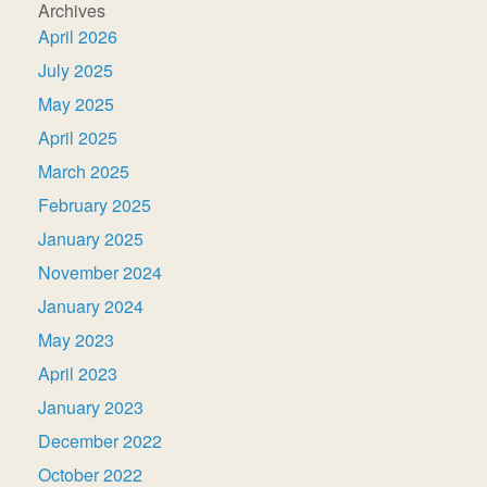
Archives
April 2026
July 2025
May 2025
April 2025
March 2025
February 2025
January 2025
November 2024
January 2024
May 2023
April 2023
January 2023
December 2022
October 2022