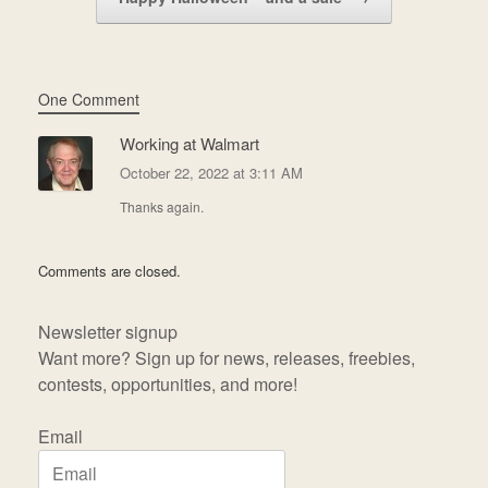
One Comment
Working at Walmart
October 22, 2022 at 3:11 AM
Thanks again.
Comments are closed.
Newsletter signup
Want more? Sign up for news, releases, freebies,
contests, opportunities, and more!
Email