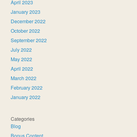
April 2023
January 2023
December 2022
October 2022
September 2022
July 2022
May 2022
April 2022
March 2022
February 2022
January 2022
Categories
Blog
Bonus Content