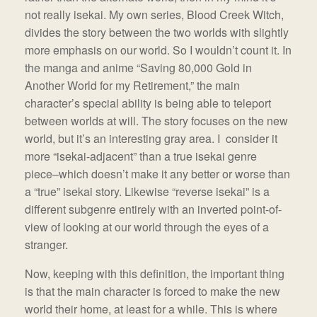
not really isekai. My own series, Blood Creek Witch,
divides the story between the two worlds with slightly
more emphasis on our world. So I wouldn’t count it. In
the manga and anime “Saving 80,000 Gold in
Another World for my Retirement,” the main
character’s special ability is being able to teleport
between worlds at will. The story focuses on the new
world, but it’s an interesting gray area. I consider it
more “isekai-adjacent” than a true isekai genre
piece–which doesn’t make it any better or worse than
a “true” isekai story. Likewise “reverse isekai” is a
different subgenre entirely with an inverted point-of-
view of looking at our world through the eyes of a
stranger.
Now, keeping with this definition, the important thing
is that the main character is forced to make the new
world their home, at least for a while. This is where