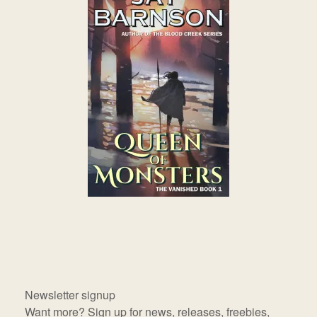
Newsletter signup
Want more? Sign up for news, releases, freebies,