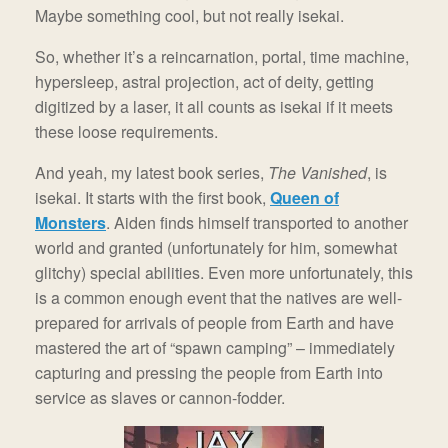
Maybe something cool, but not really isekai.
So, whether it’s a reincarnation, portal, time machine,
hypersleep, astral projection, act of deity, getting
digitized by a laser, it all counts as isekai if it meets
these loose requirements.
And yeah, my latest book series,
The Vanished
, is
isekai. It starts with the first book,
Queen of
Monsters
. Aiden finds himself transported to another
world and granted (unfortunately for him, somewhat
glitchy) special abilities. Even more unfortunately, this
is a common enough event that the natives are well-
prepared for arrivals of people from Earth and have
mastered the art of “spawn camping” – immediately
capturing and pressing the people from Earth into
service as slaves or cannon-fodder.