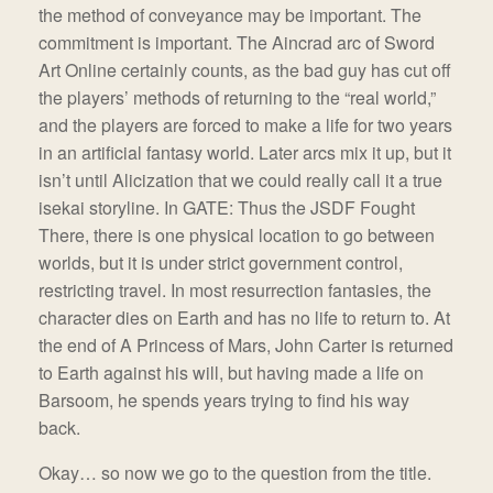
the method of conveyance may be important. The
commitment is important. The Aincrad arc of Sword
Art Online certainly counts, as the bad guy has cut off
the players’ methods of returning to the “real world,”
and the players are forced to make a life for two years
in an artificial fantasy world. Later arcs mix it up, but it
isn’t until Alicization that we could really call it a true
isekai storyline. In GATE: Thus the JSDF Fought
There, there is one physical location to go between
worlds, but it is under strict government control,
restricting travel. In most resurrection fantasies, the
character dies on Earth and has no life to return to. At
the end of A Princess of Mars, John Carter is returned
to Earth against his will, but having made a life on
Barsoom, he spends years trying to find his way
back.
Okay… so now we go to the question from the title.