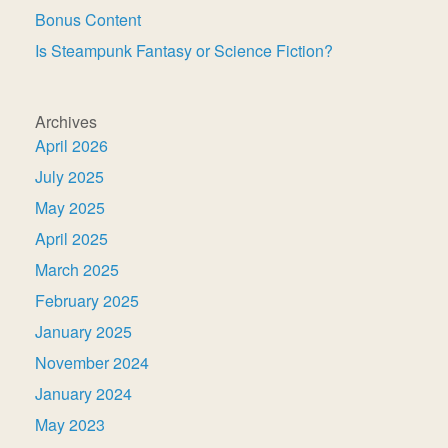
Bonus Content
Is Steampunk Fantasy or Science Fiction?
Archives
April 2026
July 2025
May 2025
April 2025
March 2025
February 2025
January 2025
November 2024
January 2024
May 2023