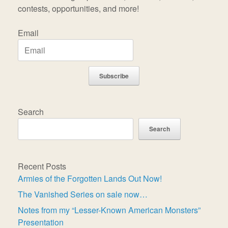
contests, opportunities, and more!
Email
Subscribe
Search
Search
Recent Posts
Armies of the Forgotten Lands Out Now!
The Vanished Series on sale now…
Notes from my “Lesser-Known American Monsters”
Presentation