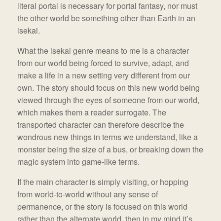
literal portal is necessary for portal fantasy, nor must
the other world be something other than Earth in an
isekai.
What the isekai genre means to me is a character
from our world being forced to survive, adapt, and
make a life in a new setting very different from our
own. The story should focus on this new world being
viewed through the eyes of someone from our world,
which makes them a reader surrogate. The
transported character can therefore describe the
wondrous new things in terms we understand, like a
monster being the size of a bus, or breaking down the
magic system into game-like terms.
If the main character is simply visiting, or hopping
from world-to-world without any sense of
permanence, or the story is focused on this world
rather than the alternate world, then in my mind it’s