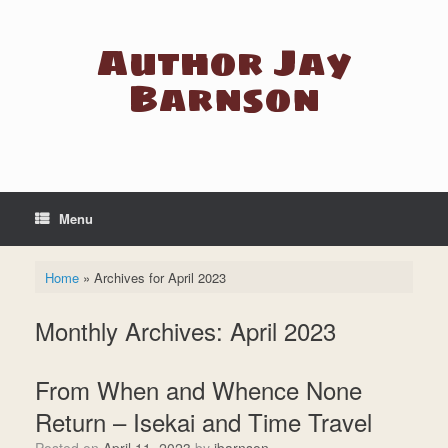
Skip
to
Author Jay
content
Barnson
Menu
Home
»
Archives for April 2023
Monthly Archives:
April 2023
From When and Whence None
Return – Isekai and Time Travel