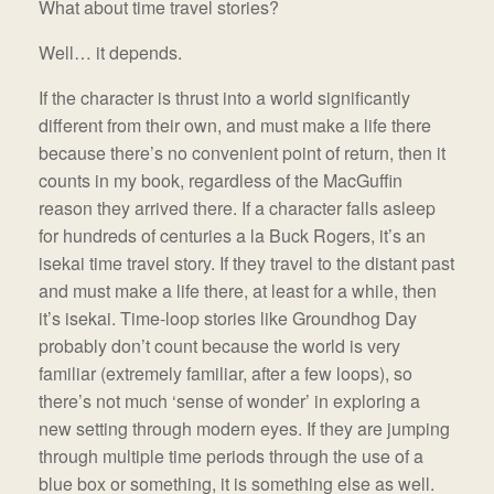
What about time travel stories?
Well… it depends.
If the character is thrust into a world significantly
different from their own, and must make a life there
because there’s no convenient point of return, then it
counts in my book, regardless of the MacGuffin
reason they arrived there. If a character falls asleep
for hundreds of centuries a la Buck Rogers, it’s an
isekai time travel story. If they travel to the distant past
and must make a life there, at least for a while, then
it’s isekai. Time-loop stories like Groundhog Day
probably don’t count because the world is very
familiar (extremely familiar, after a few loops), so
there’s not much ‘sense of wonder’ in exploring a
new setting through modern eyes. If they are jumping
through multiple time periods through the use of a
blue box or something, it is something else as well.