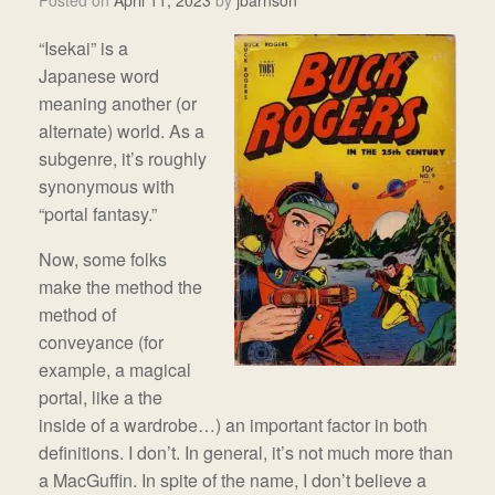
Posted on
April 11, 2023
by
jbarnson
“Isekai” is a
Japanese word
meaning another (or
alternate) world. As a
subgenre, it’s roughly
synonymous with
“portal fantasy.”
Now, some folks
make the method the
method of
conveyance (for
example, a magical
portal, like a the
inside of a wardrobe…) an important factor in both
definitions. I don’t. In general, it’s not much more than
a MacGuffin. In spite of the name, I don’t believe a